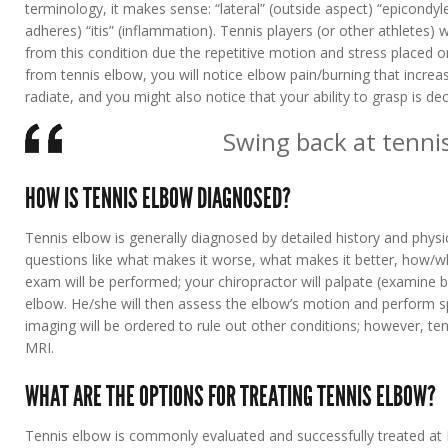
terminology, it makes sense: “lateral” (outside aspect) “epicondy
adheres) “itis” (inflammation). Tennis players (or other athlete
from this condition due the repetitive motion and stress placed o
from tennis elbow, you will notice elbow pain/burning that increa
radiate, and you might also notice that your ability to grasp is de
Swing back at tenni
HOW IS TENNIS ELBOW DIAGNOSED?
Tennis elbow is generally diagnosed by detailed history and physi
questions like what makes it worse, what makes it better, how/whe
exam will be performed; your chiropractor will palpate (examine b
elbow. He/she will then assess the elbow’s motion and perform sp
imaging will be ordered to rule out other conditions; however, t
MRI.
WHAT ARE THE OPTIONS FOR TREATING TENNIS ELBOW?
Tennis elbow is commonly evaluated and successfully treated at L