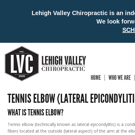
Lehigh Valley Chiropractic is an in
We look forw
SCH
HOME
WHO WE ARE
TENNIS ELBOW (LATERAL EPICONDYLITI
WHAT IS TENNIS ELBOW?
Tennis elbow (technically known as lateral epicondylitis) is a co
fibers located at the outside (lateral aspect) of the arm at the e