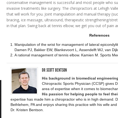
conservative management is successful and most people who suff
invasive treatments like surgery. The chiropractors at Lehigh Vall
that will work for you. Joint manipulation and manual therapy (su
bracing, ice massage, ultrasound, therapeutic strengthening/stret
in that plan. Swing back at tennis elbow; we get you out of pain 
References
Manipulation of the wrist for management of lateral epicondyliti
Damen PJ, Bakker EW, Blankevoort L, Assendelft WJ, van Dijk
A rational management of tennis elbow. Kamien M. Sports Me
DR SCOTT BENTSON
His background in biomedical engineering
Chiropractic Sports Physician (CCSP) gives D
area of expertise when it comes to biomech
His passion for helping people to feel thei
expertise has made him a chiropractor who is in high demand. Dr
Bethlehem, PA and enjoys sharing this practice with his wife and 
Dr. Kristen Bentson.