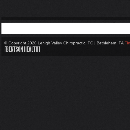
© Copyright
2026 Lehigh Valley Chiropractic, PC | Bethlehem, PA
Fi
[BENTSON HEALTH]