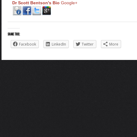
Dr Scott Bentson's Bio
Google+
SHARE THIS:
Facebook
LinkedIn
Twitter
More